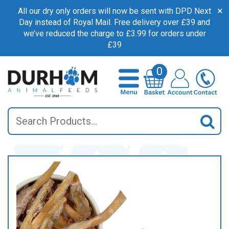
×
All our dry only orders will now be sent with DPD Next
Day instead of Royal Mail. Free delivery over £39 and
we’ve reduced the charge to £3.99 for orders under
£39
0
Search
Sea