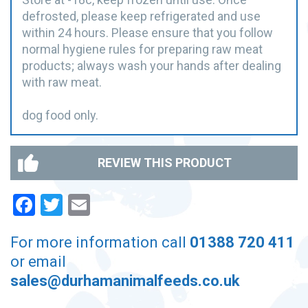
defrosted, please keep refrigerated and use
within 24 hours. Please ensure that you follow
normal hygiene rules for preparing raw meat
products; always wash your hands after dealing
with raw meat.
dog food only.
REVIEW THIS PRODUCT
Facebook
Twitter
Email
For more information call
01388 720 411
or email
sales@durhamanimalfeeds.co.uk