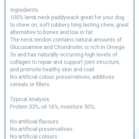
Ingredients
100% lamb neck paddywack great for your dog
to chew on, soft rubbery long lasting chew, great
alternative to bones and low in fat.
The neck tendon contains natural amounts of
Glucosamine and Chondroitin, is rich in Omega-
3s and has naturally occurring high levels of
collagen to repair and support joint structure,
and promote healthy skin and coat.
No artificial colour, preservatives, additives
cereals or fillers.
Typical Analysis
Protein 33%, oil 16%, moisture 50%,
No artificial flavours
No artificial preservatives
No artificial colours