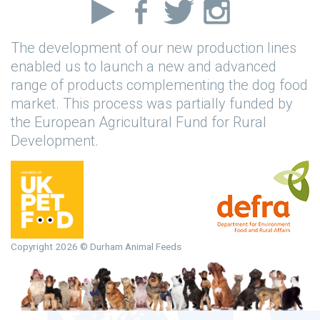
The development of our new production lines
enabled us to launch a new and advanced
range of products complementing the dog food
market. This process was partially funded by
the European Agricultural Fund for Rural
Development.
Copyright 2026 © Durham Animal Feeds