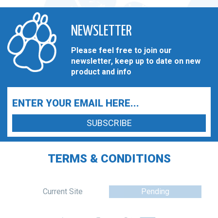
NEWSLETTER
Please feel free to join our
newsletter, keep up to date on new
product and info
TERMS & CONDITIONS
Current Site
Pending