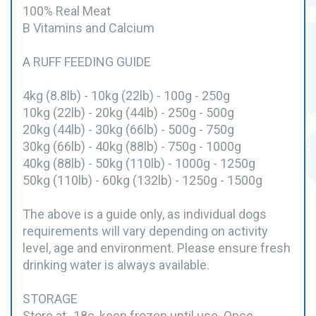
100% Real Meat
B Vitamins and Calcium
A RUFF FEEDING GUIDE
4kg (8.8lb) - 10kg (22lb) - 100g - 250g
10kg (22lb) - 20kg (44lb) - 250g - 500g
20kg (44lb) - 30kg (66lb) - 500g - 750g
30kg (66lb) - 40kg (88lb) - 750g - 1000g
40kg (88lb) - 50kg (110lb) - 1000g - 1250g
50kg (110lb) - 60kg (132lb) - 1250g - 1500g
The above is a guide only, as individual dogs
requirements will vary depending on activity
level, age and environment. Please ensure fresh
drinking water is always available.
STORAGE
Store at -18c, keep frozen until use. Once