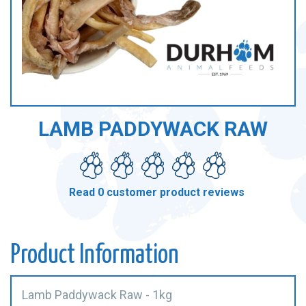
LAMB PADDYWACK RAW
Read 0 customer product reviews
Product Information
Lamb Paddywack Raw - 1kg