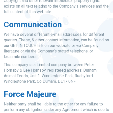
Copyright and other relevant intellectual property rights
exists on all text relating to the Company’s services and the
full content of this website.
Communication
We have several different e-mail addresses for different
queries. These, & other contact information, can be found on
our GET IN TOUCH link on our website or via Company
literature or via the Company’s stated telephone, or
facsimile numbers.
This company is a Limited company between Peter
Hornsby & Lee Hornsby, registered address: Durham
Animal Feeds, Unit 1, Windlestone Park, Rushyford,
Windlestone Park, Co Durham, DL17 0NF
Force Majeure
Neither party shall be liable to the other for any failure to
perform any obligation under any Agreement which is due to