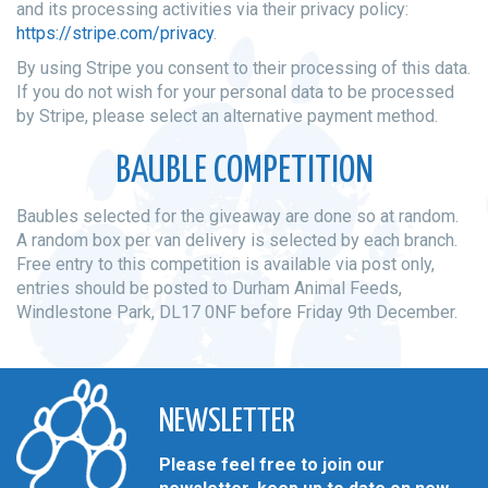
and its processing activities via their privacy policy:
https://stripe.com/privacy
.
By using Stripe you consent to their processing of this data.
If you do not wish for your personal data to be processed
by Stripe, please select an alternative payment method.
BAUBLE COMPETITION
Baubles selected for the giveaway are done so at random.
A random box per van delivery is selected by each branch.
Free entry to this competition is available via post only,
entries should be posted to Durham Animal Feeds,
Windlestone Park, DL17 0NF before Friday 9th December.
NEWSLETTER
Please feel free to join our