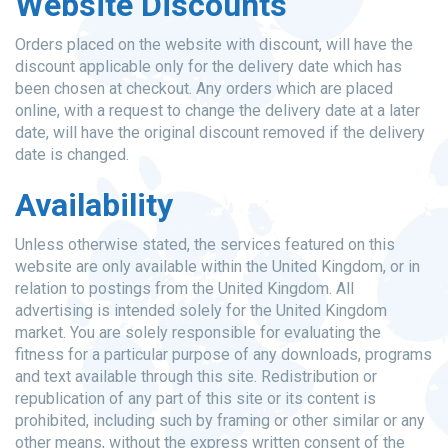
Website Discounts
Orders placed on the website with discount, will have the
discount applicable only for the delivery date which has
been chosen at checkout. Any orders which are placed
online, with a request to change the delivery date at a later
date, will have the original discount removed if the delivery
date is changed.
Availability
Unless otherwise stated, the services featured on this
website are only available within the United Kingdom, or in
relation to postings from the United Kingdom. All
advertising is intended solely for the United Kingdom
market. You are solely responsible for evaluating the
fitness for a particular purpose of any downloads, programs
and text available through this site. Redistribution or
republication of any part of this site or its content is
prohibited, including such by framing or other similar or any
other means, without the express written consent of the