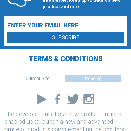
newsletter, keep up to date on new
product and info
TERMS & CONDITIONS
Current Site
Pending
The development of our new production lines
enabled us to launch a new and advanced
range of products complementing the dog food