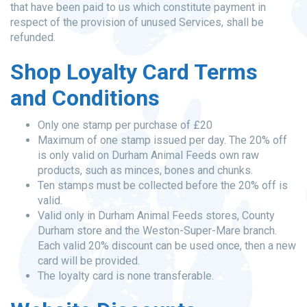
that have been paid to us which constitute payment in
respect of the provision of unused Services, shall be
refunded.
Shop Loyalty Card Terms
and Conditions
Only one stamp per purchase of £20
Maximum of one stamp issued per day. The 20% off
is only valid on Durham Animal Feeds own raw
products, such as minces, bones and chunks.
Ten stamps must be collected before the 20% off is
valid.
Valid only in Durham Animal Feeds stores, County
Durham store and the Weston-Super-Mare branch.
Each valid 20% discount can be used once, then a new
card will be provided.
The loyalty card is none transferable.