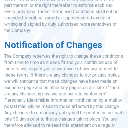
part thereof, or the right thereafter to enforce each and
every provision. These Terms and Conditions shall not be
amended, modified, varied or supplemented except in
writing and signed by duly authorised representatives of
the Company.
Notification of Changes
The Company reserves the right to change these conditions
from time to time as it sees fit and your continued use of
the site will signify your acceptance of any adjustment to
these terms. If there are any changes to our privacy policy,
we will announce that these changes have been made on
our home page and on other key pages on our site. If there
are any changes in how we use our site customers’
Personally Identifiable Information, notification by e-mail or
postal mail will be made to those affected by this change.
Any changes to our privacy policy will be posted on our web
site 30 days prior to these changes taking place. You are
therefore advised to re-read this statement on a regular