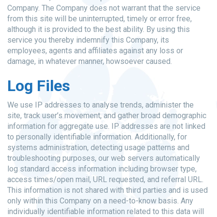
Company. The Company does not warrant that the service
from this site will be uninterrupted, timely or error free,
although it is provided to the best ability. By using this
service you thereby indemnify this Company, its
employees, agents and affiliates against any loss or
damage, in whatever manner, howsoever caused.
Log Files
We use IP addresses to analyse trends, administer the
site, track user’s movement, and gather broad demographic
information for aggregate use. IP addresses are not linked
to personally identifiable information. Additionally, for
systems administration, detecting usage patterns and
troubleshooting purposes, our web servers automatically
log standard access information including browser type,
access times/open mail, URL requested, and referral URL.
This information is not shared with third parties and is used
only within this Company on a need-to-know basis. Any
individually identifiable information related to this data will