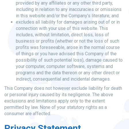
provided by any affiliates or any other third party,
including in relation to any inaccuracies or omissions
in this website and/or the Company’s literature; and
excludes all liability for damages arising out of or in
connection with your use of this website. This
includes, without limitation, direct loss, loss of
business or profits (whether or not the loss of such
profits was foreseeable, arose in the normal course
of things or you have advised this Company of the
possibility of such potential loss), damage caused to
your computer, computer software, systems and
programs and the data thereon or any other direct or
indirect, consequential and incidental damages.
This Company does not however exclude liability for death
or personal injury caused by its negligence. The above
exclusions and limitations apply only to the extent
permitted by law. None of your statutory rights as a
consumer are affected.
Privacy Statement