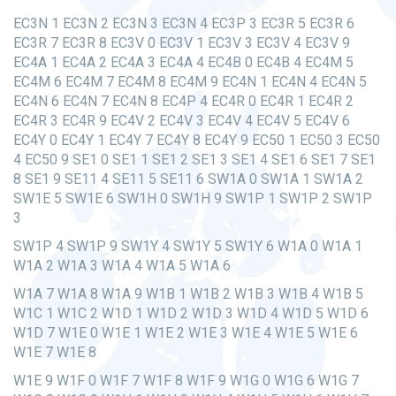
EC3N 1 EC3N 2 EC3N 3 EC3N 4 EC3P 3 EC3R 5 EC3R 6
EC3R 7 EC3R 8 EC3V 0 EC3V 1 EC3V 3 EC3V 4 EC3V 9
EC4A 1 EC4A 2 EC4A 3 EC4A 4 EC4B 0 EC4B 4 EC4M 5
EC4M 6 EC4M 7 EC4M 8 EC4M 9 EC4N 1 EC4N 4 EC4N 5
EC4N 6 EC4N 7 EC4N 8 EC4P 4 EC4R 0 EC4R 1 EC4R 2
EC4R 3 EC4R 9 EC4V 2 EC4V 3 EC4V 4 EC4V 5 EC4V 6
EC4Y 0 EC4Y 1 EC4Y 7 EC4Y 8 EC4Y 9 EC50 1 EC50 3 EC50
4 EC50 9 SE1 0 SE1 1 SE1 2 SE1 3 SE1 4 SE1 6 SE1 7 SE1
8 SE1 9 SE11 4 SE11 5 SE11 6 SW1A 0 SW1A 1 SW1A 2
SW1E 5 SW1E 6 SW1H 0 SW1H 9 SW1P 1 SW1P 2 SW1P
3
SW1P 4 SW1P 9 SW1Y 4 SW1Y 5 SW1Y 6 W1A 0 W1A 1
W1A 2 W1A 3 W1A 4 W1A 5 W1A 6
W1A 7 W1A 8 W1A 9 W1B 1 W1B 2 W1B 3 W1B 4 W1B 5
W1C 1 W1C 2 W1D 1 W1D 2 W1D 3 W1D 4 W1D 5 W1D 6
W1D 7 W1E 0 W1E 1 W1E 2 W1E 3 W1E 4 W1E 5 W1E 6
W1E 7 W1E 8
W1E 9 W1F 0 W1F 7 W1F 8 W1F 9 W1G 0 W1G 6 W1G 7