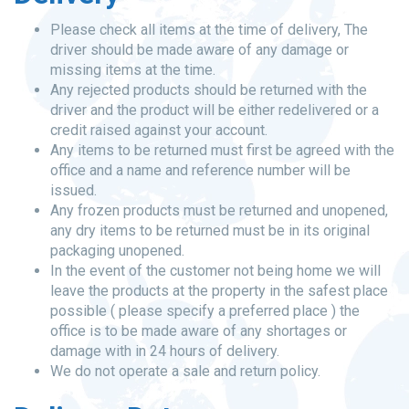
Please check all items at the time of delivery, The
driver should be made aware of any damage or
missing items at the time.
Any rejected products should be returned with the
driver and the product will be either redelivered or a
credit raised against your account.
Any items to be returned must first be agreed with the
office and a name and reference number will be
issued.
Any frozen products must be returned and unopened,
any dry items to be returned must be in its original
packaging unopened.
In the event of the customer not being home we will
leave the products at the property in the safest place
possible ( please specify a preferred place ) the
office is to be made aware of any shortages or
damage with in 24 hours of delivery.
We do not operate a sale and return policy.