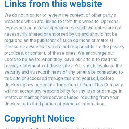
Links from this website
We do not monitor or review the content of other party’s
websites which are linked to from this website. Opinions
expressed or material appearing on such websites are not
necessarily shared or endorsed by us and should not be
regarded as the publisher of such opinions or material.
Please be aware that we are not responsible for the privacy
practices, or content, of these sites. We encourage our
users to be aware when they leave our site & to read the
privacy statements of these sites. You should evaluate the
security and trustworthiness of any other site connected to
this site or accessed through this site yourself, before
disclosing any personal information to them. This Company
will not accept any responsibility for any loss or damage in
whatever manner, howsoever caused, resulting from your
disclosure to third parties of personal information.
Copyright Notice