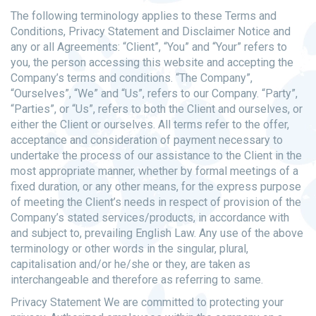
The following terminology applies to these Terms and
Conditions, Privacy Statement and Disclaimer Notice and
any or all Agreements: “Client”, “You” and “Your” refers to
you, the person accessing this website and accepting the
Company’s terms and conditions. “The Company”,
“Ourselves”, “We” and “Us”, refers to our Company. “Party”,
“Parties”, or “Us”, refers to both the Client and ourselves, or
either the Client or ourselves. All terms refer to the offer,
acceptance and consideration of payment necessary to
undertake the process of our assistance to the Client in the
most appropriate manner, whether by formal meetings of a
fixed duration, or any other means, for the express purpose
of meeting the Client’s needs in respect of provision of the
Company’s stated services/products, in accordance with
and subject to, prevailing English Law. Any use of the above
terminology or other words in the singular, plural,
capitalisation and/or he/she or they, are taken as
interchangeable and therefore as referring to same.
Privacy Statement We are committed to protecting your