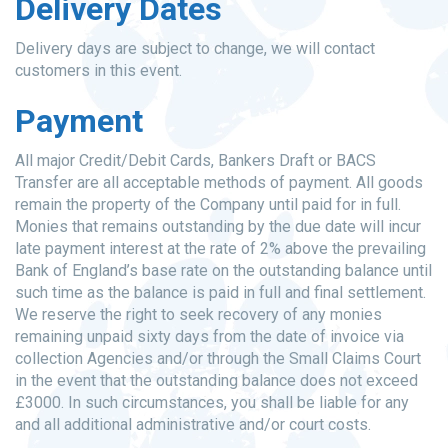
Delivery Dates
Delivery days are subject to change, we will contact
customers in this event.
Payment
All major Credit/Debit Cards, Bankers Draft or BACS
Transfer are all acceptable methods of payment. All goods
remain the property of the Company until paid for in full.
Monies that remains outstanding by the due date will incur
late payment interest at the rate of 2% above the prevailing
Bank of England’s base rate on the outstanding balance until
such time as the balance is paid in full and final settlement.
We reserve the right to seek recovery of any monies
remaining unpaid sixty days from the date of invoice via
collection Agencies and/or through the Small Claims Court
in the event that the outstanding balance does not exceed
£3000. In such circumstances, you shall be liable for any
and all additional administrative and/or court costs.