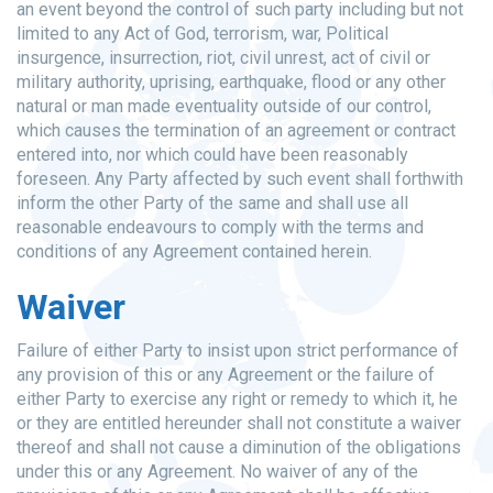
an event beyond the control of such party including but not
limited to any Act of God, terrorism, war, Political
insurgence, insurrection, riot, civil unrest, act of civil or
military authority, uprising, earthquake, flood or any other
natural or man made eventuality outside of our control,
which causes the termination of an agreement or contract
entered into, nor which could have been reasonably
foreseen. Any Party affected by such event shall forthwith
inform the other Party of the same and shall use all
reasonable endeavours to comply with the terms and
conditions of any Agreement contained herein.
Waiver
Failure of either Party to insist upon strict performance of
any provision of this or any Agreement or the failure of
either Party to exercise any right or remedy to which it, he
or they are entitled hereunder shall not constitute a waiver
thereof and shall not cause a diminution of the obligations
under this or any Agreement. No waiver of any of the