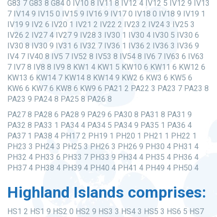
G83 7 G83 8 G84 0 IV10 8 IV11 8 IV12 4 IV12 5 IV12 9 IV13
7 IV14 9 IV15 0 IV15 9 IV16 9 IV17 0 IV18 0 IV18 9 IV19 1
IV19 9 IV2 6 IV20 1 IV21 2 IV22 2 IV23 2 IV24 3 IV25 3
IV26 2 IV27 4 IV27 9 IV28 3 IV30 1 IV30 4 IV30 5 IV30 6
IV30 8 IV30 9 IV31 6 IV32 7 IV36 1 IV36 2 IV36 3 IV36 9
IV4 7 IV40 8 IV5 7 IV52 8 IV53 8 IV54 8 IV6 7 IV63 6 IV63
7 IV7 8 IV8 8 IV9 8 KW1 4 KW1 5 KW10 6 KW11 6 KW12 6
KW13 6 KW14 7 KW14 8 KW14 9 KW2 6 KW3 6 KW5 6
KW6 6 KW7 6 KW8 6 KW9 6 PA21 2 PA22 3 PA23 7 PA23 8
PA23 9 PA24 8 PA25 8 PA26 8
PA27 8 PA28 6 PA28 9 PA29 6 PA30 8 PA31 8 PA31 9
PA32 8 PA33 1 PA34 4 PA34 5 PA34 9 PA35 1 PA36 4
PA37 1 PA38 4 PH17 2 PH19 1 PH20 1 PH21 1 PH22 1
PH23 3 PH24 3 PH25 3 PH26 3 PH26 9 PH30 4 PH31 4
PH32 4 PH33 6 PH33 7 PH33 9 PH34 4 PH35 4 PH36 4
PH37 4 PH38 4 PH39 4 PH40 4 PH41 4 PH49 4 PH50 4
Highland Islands comprises:
HS1 2 HS1 9 HS2 0 HS2 9 HS3 3 HS4 3 HS5 3 HS6 5 HS7