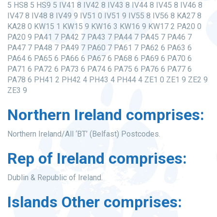
5 HS8 5 HS9 5 IV41 8 IV42 8 IV43 8 IV44 8 IV45 8 IV46 8
IV47 8 IV48 8 IV49 9 IV51 0 IV51 9 IV55 8 IV56 8 KA27 8
KA28 0 KW15 1 KW15 9 KW16 3 KW16 9 KW17 2 PA20 0
PA20 9 PA41 7 PA42 7 PA43 7 PA44 7 PA45 7 PA46 7
PA47 7 PA48 7 PA49 7 PA60 7 PA61 7 PA62 6 PA63 6
PA64 6 PA65 6 PA66 6 PA67 6 PA68 6 PA69 6 PA70 6
PA71 6 PA72 6 PA73 6 PA74 6 PA75 6 PA76 6 PA77 6
PA78 6 PH41 2 PH42 4 PH43 4 PH44 4 ZE1 0 ZE1 9 ZE2 9
ZE3 9
Northern Ireland comprises:
Northern Ireland/All ‘BT’ (Belfast) Postcodes.
Rep of Ireland comprises:
Dublin & Republic of Ireland.
Islands Other comprises: