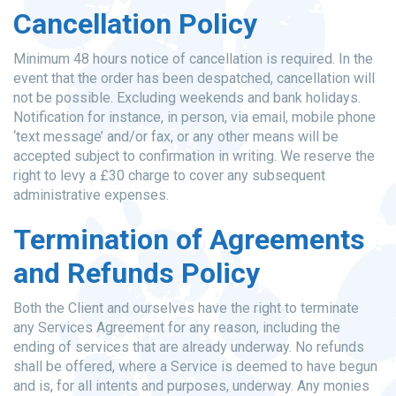
Cancellation Policy
Minimum 48 hours notice of cancellation is required. In the
event that the order has been despatched, cancellation will
not be possible. Excluding weekends and bank holidays.
Notification for instance, in person, via email, mobile phone
‘text message’ and/or fax, or any other means will be
accepted subject to confirmation in writing. We reserve the
right to levy a £30 charge to cover any subsequent
administrative expenses.
Termination of Agreements
and Refunds Policy
Both the Client and ourselves have the right to terminate
any Services Agreement for any reason, including the
ending of services that are already underway. No refunds
shall be offered, where a Service is deemed to have begun
and is, for all intents and purposes, underway. Any monies