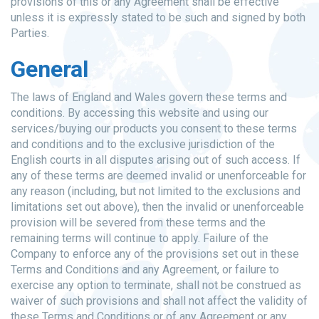
provisions of this or any Agreement shall be effective
unless it is expressly stated to be such and signed by both
Parties.
General
The laws of England and Wales govern these terms and
conditions. By accessing this website and using our
services/buying our products you consent to these terms
and conditions and to the exclusive jurisdiction of the
English courts in all disputes arising out of such access. If
any of these terms are deemed invalid or unenforceable for
any reason (including, but not limited to the exclusions and
limitations set out above), then the invalid or unenforceable
provision will be severed from these terms and the
remaining terms will continue to apply. Failure of the
Company to enforce any of the provisions set out in these
Terms and Conditions and any Agreement, or failure to
exercise any option to terminate, shall not be construed as
waiver of such provisions and shall not affect the validity of
these Terms and Conditions or of any Agreement or any