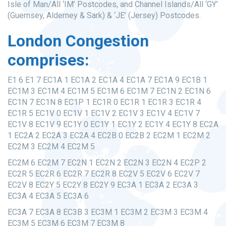
Isle of Man/All ‘IM’ Postcodes, and Channel Islands/All ‘GY’
(Guernsey, Alderney & Sark) & ‘JE’ (Jersey) Postcodes.
London Congestion
comprises:
E1 6 E1 7 EC1A 1 EC1A 2 EC1A 4 EC1A 7 EC1A 9 EC1B 1
EC1M 3 EC1M 4 EC1M 5 EC1M 6 EC1M 7 EC1N 2 EC1N 6
EC1N 7 EC1N 8 EC1P 1 EC1R 0 EC1R 1 EC1R 3 EC1R 4
EC1R 5 EC1V 0 EC1V 1 EC1V 2 EC1V 3 EC1V 4 EC1V 7
EC1V 8 EC1V 9 EC1Y 0 EC1Y 1 EC1Y 2 EC1Y 4 EC1Y 8 EC2A
1 EC2A 2 EC2A 3 EC2A 4 EC2B 0 EC2B 2 EC2M 1 EC2M 2
EC2M 3 EC2M 4 EC2M 5
EC2M 6 EC2M 7 EC2N 1 EC2N 2 EC2N 3 EC2N 4 EC2P 2
EC2R 5 EC2R 6 EC2R 7 EC2R 8 EC2V 5 EC2V 6 EC2V 7
EC2V 8 EC2Y 5 EC2Y 8 EC2Y 9 EC3A 1 EC3A 2 EC3A 3
EC3A 4 EC3A 5 EC3A 6
EC3A 7 EC3A 8 EC3B 3 EC3M 1 EC3M 2 EC3M 3 EC3M 4
EC3M 5 EC3M 6 EC3M 7 EC3M 8