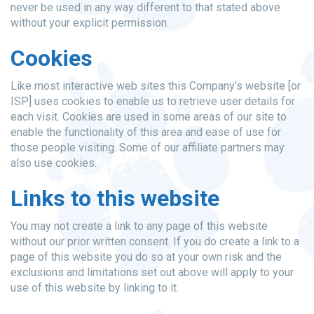
never be used in any way different to that stated above
without your explicit permission.
Cookies
Like most interactive web sites this Company’s website [or
ISP] uses cookies to enable us to retrieve user details for
each visit. Cookies are used in some areas of our site to
enable the functionality of this area and ease of use for
those people visiting. Some of our affiliate partners may
also use cookies.
Links to this website
You may not create a link to any page of this website
without our prior written consent. If you do create a link to a
page of this website you do so at your own risk and the
exclusions and limitations set out above will apply to your
use of this website by linking to it.