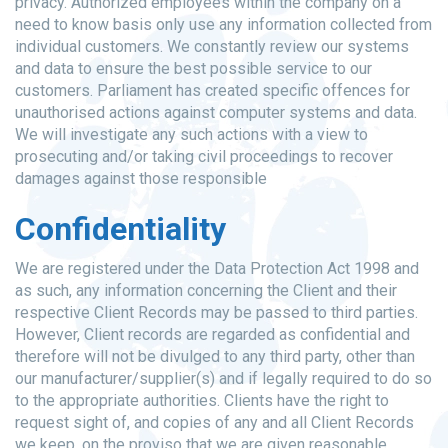
privacy. Authorized employees within the company on a
need to know basis only use any information collected from
individual customers. We constantly review our systems
and data to ensure the best possible service to our
customers. Parliament has created specific offences for
unauthorised actions against computer systems and data.
We will investigate any such actions with a view to
prosecuting and/or taking civil proceedings to recover
damages against those responsible
Confidentiality
We are registered under the Data Protection Act 1998 and
as such, any information concerning the Client and their
respective Client Records may be passed to third parties.
However, Client records are regarded as confidential and
therefore will not be divulged to any third party, other than
our manufacturer/supplier(s) and if legally required to do so
to the appropriate authorities. Clients have the right to
request sight of, and copies of any and all Client Records
we keep, on the proviso that we are given reasonable