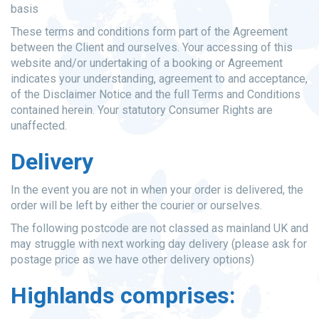
basis
These terms and conditions form part of the Agreement
between the Client and ourselves. Your accessing of this
website and/or undertaking of a booking or Agreement
indicates your understanding, agreement to and acceptance,
of the Disclaimer Notice and the full Terms and Conditions
contained herein. Your statutory Consumer Rights are
unaffected.
Delivery
In the event you are not in when your order is delivered, the
order will be left by either the courier or ourselves.
The following postcode are not classed as mainland UK and
may struggle with next working day delivery (please ask for
postage price as we have other delivery options)
Highlands comprises: