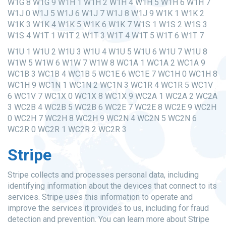
W1G 8 W1G 9 W1H 1 W1H 2 W1H 4 W1H 5 W1H 6 W1H 7
W1J 0 W1J 5 W1J 6 W1J 7 W1J 8 W1J 9 W1K 1 W1K 2
W1K 3 W1K 4 W1K 5 W1K 6 W1K 7 W1S 1 W1S 2 W1S 3
W1S 4 W1T 1 W1T 2 W1T 3 W1T 4 W1T 5 W1T 6 W1T 7
W1U 1 W1U 2 W1U 3 W1U 4 W1U 5 W1U 6 W1U 7 W1U 8
W1W 5 W1W 6 W1W 7 W1W 8 WC1A 1 WC1A 2 WC1A 9
WC1B 3 WC1B 4 WC1B 5 WC1E 6 WC1E 7 WC1H 0 WC1H 8
WC1H 9 WC1N 1 WC1N 2 WC1N 3 WC1R 4 WC1R 5 WC1V
6 WC1V 7 WC1X 0 WC1X 8 WC1X 9 WC2A 1 WC2A 2 WC2A
3 WC2B 4 WC2B 5 WC2B 6 WC2E 7 WC2E 8 WC2E 9 WC2H
0 WC2H 7 WC2H 8 WC2H 9 WC2N 4 WC2N 5 WC2N 6
WC2R 0 WC2R 1 WC2R 2 WC2R 3
Stripe
Stripe collects and processes personal data, including
identifying information about the devices that connect to its
services. Stripe uses this information to operate and
improve the services it provides to us, including for fraud
detection and prevention. You can learn more about Stripe