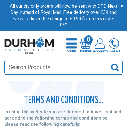
×
All our dry only orders will now be sent with DPD Next
Day instead of Royal Mail. Free delivery over £39 and
we’ve reduced the charge to £3.99 for orders under
£39
0
Search
Sea
TERMS AND CONDITIONS…
In using this website you are deemed to have read and
agreed to the following terms and conditions so
please read the following carefully: