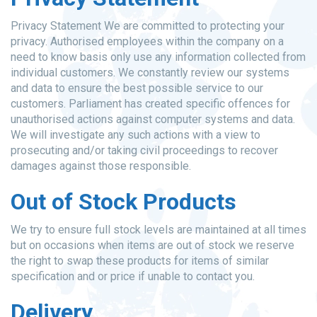
Privacy Statement We are committed to protecting your
privacy. Authorised employees within the company on a
need to know basis only use any information collected from
individual customers. We constantly review our systems
and data to ensure the best possible service to our
customers. Parliament has created specific offences for
unauthorised actions against computer systems and data.
We will investigate any such actions with a view to
prosecuting and/or taking civil proceedings to recover
damages against those responsible.
Out of Stock Products
We try to ensure full stock levels are maintained at all times
but on occasions when items are out of stock we reserve
the right to swap these products for items of similar
specification and or price if unable to contact you.
Delivery