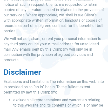
notice of such a request. Clients are requested to retain
copies of any literature issued in relation to the provision of
our services. Where appropriate, we shall issue Client’s
with appropriate written information, handouts or copies of
records as part of an agreed contract, for the benefit of both
parties.
We will not sell, share, or rent your personal information to
any third party or use your e-mail address for unsolicited
mail. Any emails sent by this Company will only be in
connection with the provision of agreed services and
products.
Disclaimer
Exclusions and Limitations The information on this web site
is provided on an “as is” basis. To the fullest extent
permitted by law, this Company:
excludes all representations and warranties relating
to this website and its contents or which is or may be