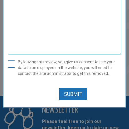
DUCK & TRIPE MINCE - 14 X
454G/1LB REVIEW
0 out of 5
By leaving this review, you give us consent to use your
data to be displayed on the website, you will need to
There are currently no reviews for this product.
contact the site administrator to get this removed.
REVIEW THIS PRODUCT
NEWSLETTER
Please feel free to join our
newsletter, keep up to date on new