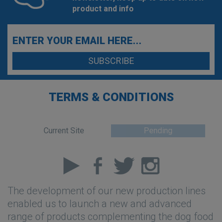
product and info
TERMS & CONDITIONS
Current Site
Pending
The development of our new production lines
enabled us to launch a new and advanced
range of products complementing the dog food