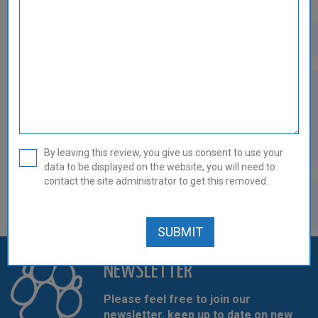
GAME & TRIPE MINCE - 14 X
454G/1LB REVIEW
0 out of 5
By leaving this review, you give us consent to use your
data to be displayed on the website, you will need to
There are currently no reviews for this product.
contact the site administrator to get this removed.
REVIEW THIS PRODUCT
NEWSLETTER
Please feel free to join our
newsletter, keep up to date on new