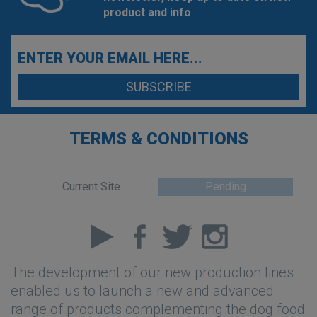
product and info
TERMS & CONDITIONS
Current Site
Pending
The development of our new production lines
enabled us to launch a new and advanced
range of products complementing the dog food